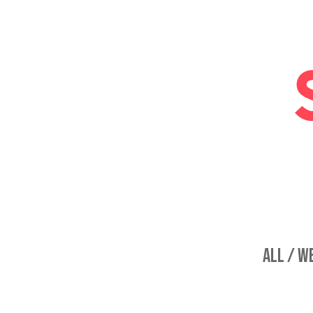
ALL /
WE