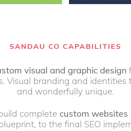
SANDAU CO CAPABILITIES
ustom visual and graphic design
f
. Visual branding and identities 
and wonderfully unique.
build complete
custom websites
blueprint, to the final SEO imple