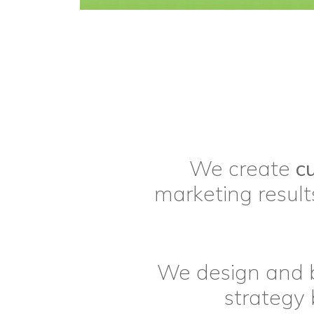
We create
c
marketing results
We design and 
strategy 