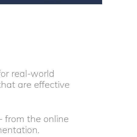
or real-world
that are effective
- from the online
mentation.