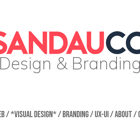
Design & Brandin
B /
*VISUAL DESIGN* /
BRANDING /
UX-UI /
ABOUT /