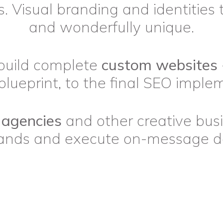
. Visual branding and identities 
and wonderfully unique.
build complete
custom websites
blueprint, to the final SEO imple
 agencies
and other creative bus
rands and execute on-message de