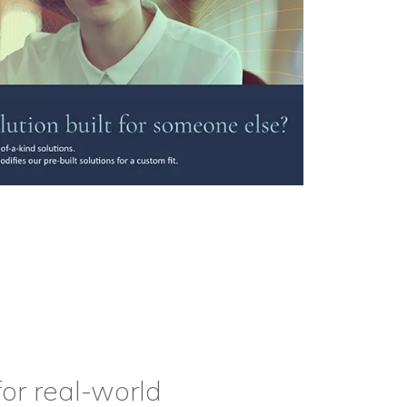
or real-world