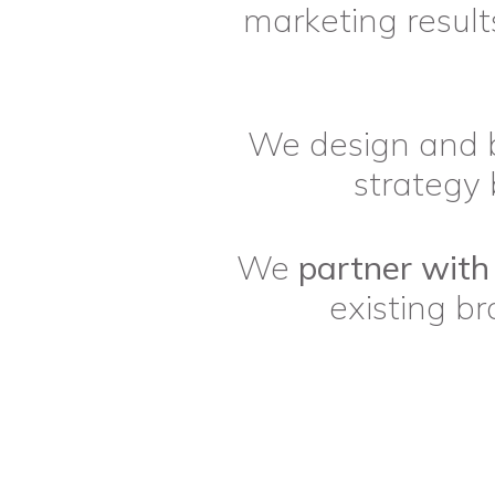
marketing results
We design and 
strategy 
We
partner with
existing b