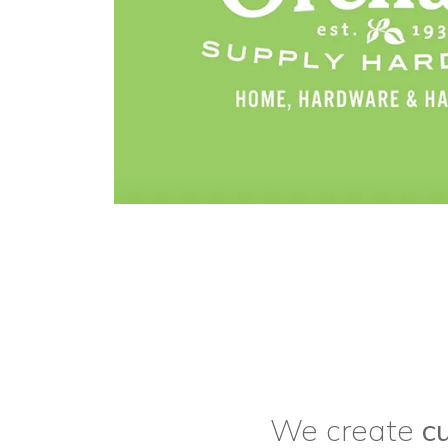
We create
c