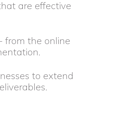
that are effective
- from the online
mentation.
inesses to extend
liverables.