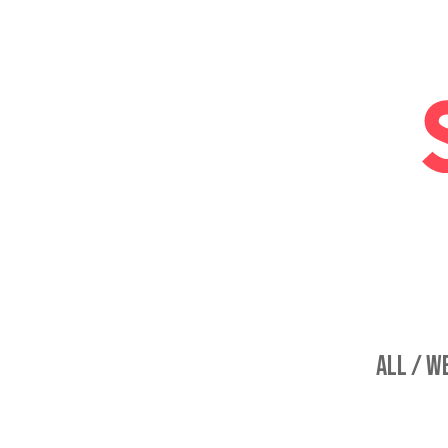
ALL /
WE