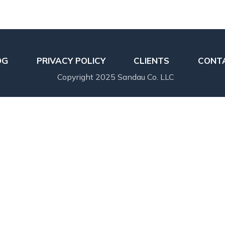
OG
PRIVACY POLICY
CLIENTS
CONT
Copyright 2025 Sandau Co. LLC