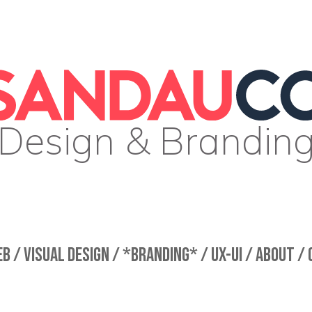
Design & Brandin
B /
VISUAL DESIGN /
*BRANDING* /
UX-UI /
ABOUT /