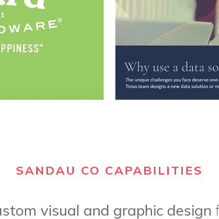
SANDAU CO CAPABILITIES
ustom visual and graphic design
f