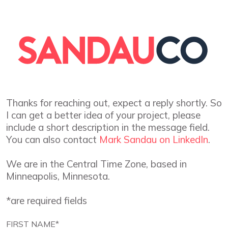
Thanks for reaching out, expect a reply shortly. So
I can get a better idea of your project, please
include a short description in the message field.
You can also contact
Mark Sandau on LinkedIn
.
We are in the Central Time Zone, based in
Minneapolis, Minnesota.
*are required fields
FIRST NAME*