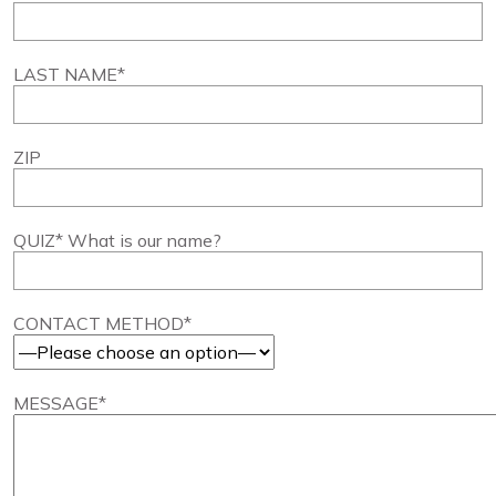
LAST NAME*
ZIP
QUIZ* What is our name?
CONTACT METHOD*
MESSAGE*