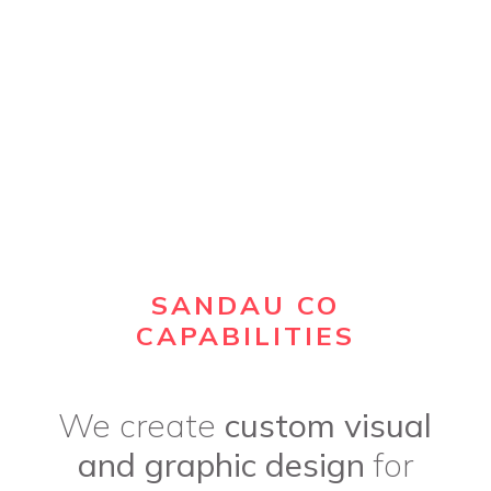
SANDAU CO
CAPABILITIES
We create
custom visual
and graphic design
for