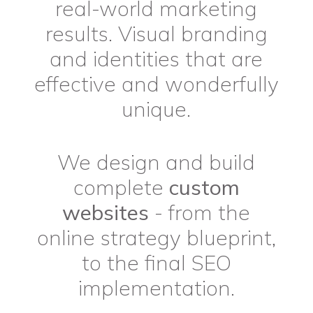
real-world marketing
results. Visual branding
and identities that are
effective and wonderfully
unique.
We design and build
complete
custom
websites
- from the
online strategy blueprint,
to the final SEO
implementation.