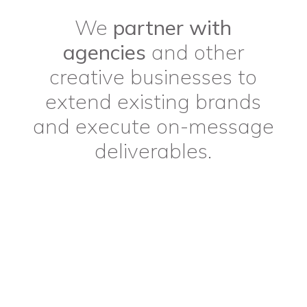
We
partner with
agencies
and other
creative businesses to
extend existing brands
and execute on-message
deliverables.