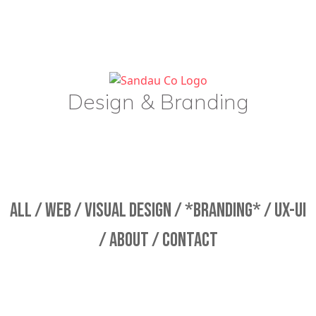
Design & Branding
ALL /
WEB /
VISUAL DESIGN /
*BRANDING* /
UX-UI
/
ABOUT /
CONTACT