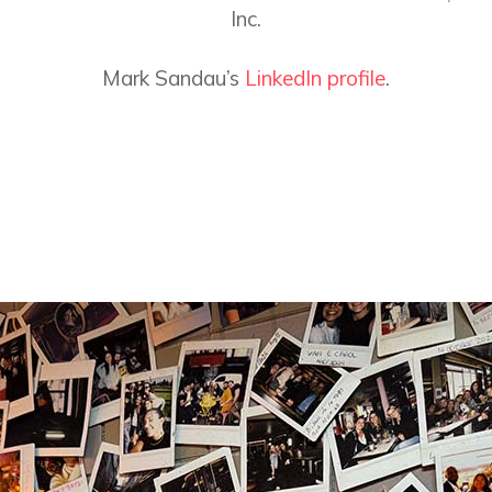
Inc.
Mark Sandau’s
LinkedIn profile
.