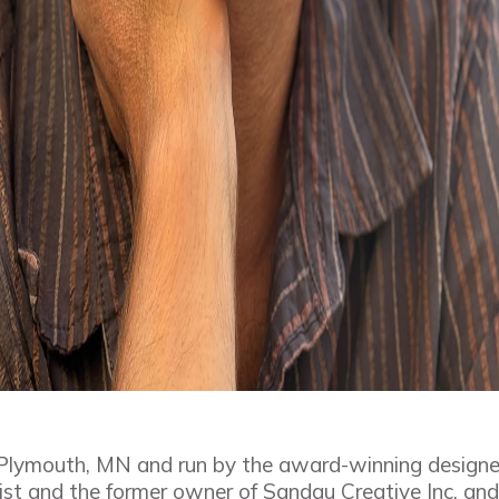
 Plymouth, MN and run by the award-winning design
st and the former owner of Sandau Creative Inc, and