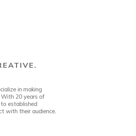
REATIVE.
cialize in making
. With 20 years of
 to established
t with their audience.