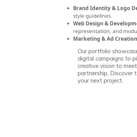
Brand Identity & Logo D
style guidelines.
Web Design & Developm
representation, and modu
Marketing & Ad Creation
Our portfolio showcase
digital campaigns to p
creative vision to meet
partnership. Discover t
your next project.