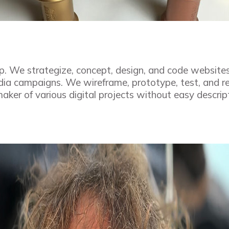
p. We strategize, concept, design, and code website
edia campaigns. We wireframe, prototype, test, and r
aker of various digital projects without easy descrip