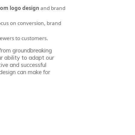
tom logo design
and brand
ocus on conversion, brand
iewers to customers.
, from groundbreaking
r ability to adapt our
tive and successful
 design can make for