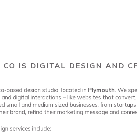
CO IS DIGITAL DESIGN AND C
a-based design studio, located in
Plymouth
. We spe
and digital interactions – like websites that convert
ed small and medium sized businesses, from startups
heir brand, refind their marketing message and connec
gn services include: