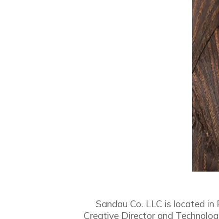
Sandau Co. LLC is located in
Creative Director and Technologi