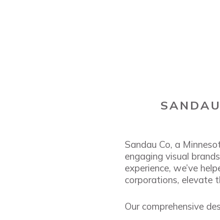
SANDAU 
Sandau Co, a Minnesot
engaging visual brands 
experience, we’ve help
corporations, elevate t
Our comprehensive desi