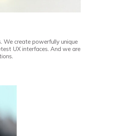
s. We create powerfully unique
etest UX interfaces. And we are
tions.