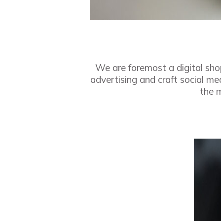
We are foremost a digital sho
advertising and craft social m
the m