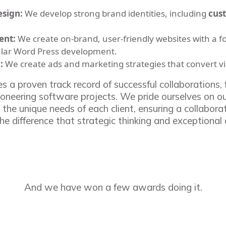
esign:
We develop strong brand identities, including
cus
ent:
We create on-brand, user-friendly websites with a f
lar Word Press development.
:
We create ads and marketing strategies that convert v
s a proven track record of successful collaborations
ioneering software projects. We pride ourselves on ou
 the unique needs of each client, ensuring a collabora
he difference that strategic thinking and exceptional
And we have won a few awards doing it.