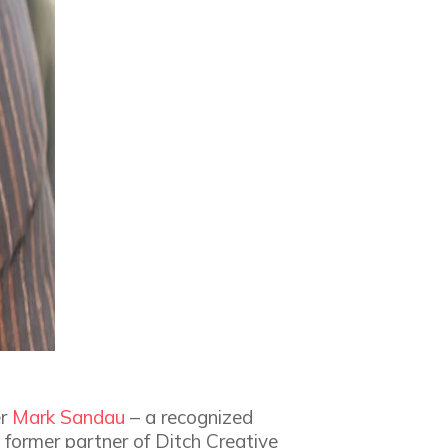
er
Mark Sandau
– a recognized
 former partner of Ditch Creative